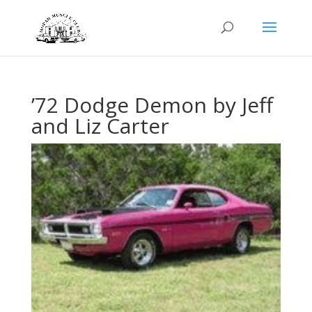
’72 Dodge Demon by Jeff
and Liz Carter