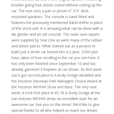
bracket giving true stereo sound without cutting up the
car. The rear uses a pair or Jensen 6″ X 9″ deck
mounted speakers. The console is hand fitted and
features the previously mentioned B&M shifter in place
of the stock unit. It is amazing what can be done with a
die grinder and an old console. The seats and carpets
were supplied by Year One as were many of the rubber
and plastic pieces. What started out as a project to
build just a street car turned into a 2 year, 3,000 plus
hour, labor of love resulting in the car you see here. It
has only been finished since September 15 and has
already garnered 3 trophies at car shows. Its first week
out it got second place in A-body Dodge Modified and
the Houston Raceway Park Managers Choice Award at
the Houston MOPAR Show and Race. The very next
week, it took first place in 65-76 A-Body Dodge at the
San Antonio MOPAR show. An incredible start for an
awesome car. See you on the street. We’d like to give
special thanks to all who helped us reach our dream: