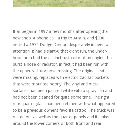
It all began in 1997 a few months after opening the
new shop. A phone call, a trip to Austin, and $300
netted a 1972 Dodge Demon desperately in need of
attention. It had a slant-6 that didn’t run, the under-
hood area had the distinct rust color of an engine that
burst a hose or radiator, in fact it had been run with
the upper radiator hose missing. The original seats
were missing, replaced with electric Cadillac buckets
that were mounted poorly. The vinyl and metal
surfaces had been painted white with a spray can and
had not been cleaned for quite some time. The right
rear quarter glass had been etched with what appeared
to be a previous owner’s favorite tattoo. The truck was
rusted out as well as the quarter panels and it leaked
around the lower corners of both front and rear