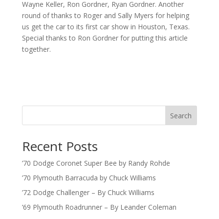
Wayne Keller, Ron Gordner, Ryan Gordner. Another
round of thanks to Roger and Sally Myers for helping
us get the car to its first car show in Houston, Texas.
Special thanks to Ron Gordner for putting this article
together.
Search
Recent Posts
’70 Dodge Coronet Super Bee by Randy Rohde
’70 Plymouth Barracuda by Chuck Williams
’72 Dodge Challenger – By Chuck Williams
’69 Plymouth Roadrunner – By Leander Coleman