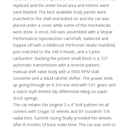
replaced and the under hood area and interior were
sand blasted. The best available body panels were
matched to the shell and bolted on and the car was
placed under a cover while some of the mechanicals
were done. A stock 340 was assembled with a Mopar
Performance reproduction camshaft, balanced and
topped off with a Edelbrock Performer intake manifold,
port matched to the 340 X-heads, and a Carter
carburetor. Backing the potent small block is a 727
automatic transmission with a reverse-pattern,
manual-shift valve body with a 3500 RPM stall
converter and a B&M ratchet shifter. The power ends
up going through an 8 3/4 rear end with 3.91 gears and
a clutch style limited slip differential riding on super
stock springs.
The car retains the original 5 x 4″ bolt pattern on all
corners with Cragar SS wheels and BF Goodrich T/A
radial tires. Summit racing finally provided the wheels
after 8 months of back order time. The car was sent to