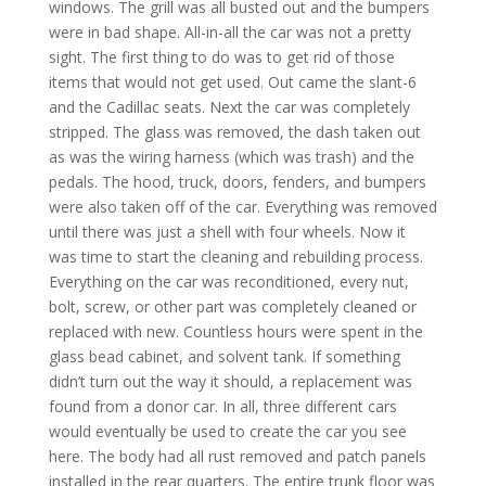
windows. The grill was all busted out and the bumpers
were in bad shape. All-in-all the car was not a pretty
sight. The first thing to do was to get rid of those
items that would not get used. Out came the slant-6
and the Cadillac seats. Next the car was completely
stripped. The glass was removed, the dash taken out
as was the wiring harness (which was trash) and the
pedals. The hood, truck, doors, fenders, and bumpers
were also taken off of the car. Everything was removed
until there was just a shell with four wheels. Now it
was time to start the cleaning and rebuilding process.
Everything on the car was reconditioned, every nut,
bolt, screw, or other part was completely cleaned or
replaced with new. Countless hours were spent in the
glass bead cabinet, and solvent tank. If something
didn’t turn out the way it should, a replacement was
found from a donor car. In all, three different cars
would eventually be used to create the car you see
here. The body had all rust removed and patch panels
installed in the rear quarters. The entire trunk floor was