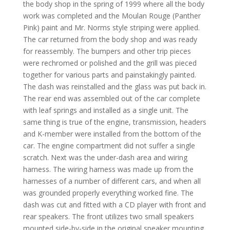
the body shop in the spring of 1999 where all the body
work was completed and the Moulan Rouge (Panther
Pink) paint and Mr. Norms style striping were applied.
The car returned from the body shop and was ready
for reassembly. The bumpers and other trip pieces
were rechromed or polished and the grill was pieced
together for various parts and painstakingly painted.
The dash was reinstalled and the glass was put back in.
The rear end was assembled out of the car complete
with leaf springs and installed as a single unit. The
same thing is true of the engine, transmission, headers
and K-member were installed from the bottom of the
car. The engine compartment did not suffer a single
scratch. Next was the under-dash area and wiring
harness. The wiring harness was made up from the
harnesses of a number of different cars, and when all
was grounded properly everything worked fine. The
dash was cut and fitted with a CD player with front and
rear speakers. The front utilizes two small speakers
mounted side-by-side in the original speaker mounting