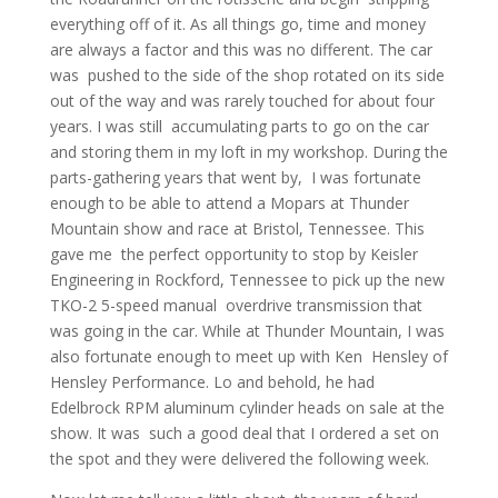
everything off of it. As all things go, time and money
are always a factor and this was no different. The car
was pushed to the side of the shop rotated on its side
out of the way and was rarely touched for about four
years. I was still accumulating parts to go on the car
and storing them in my loft in my workshop. During the
parts-gathering years that went by, I was fortunate
enough to be able to attend a Mopars at Thunder
Mountain show and race at Bristol, Tennessee. This
gave me the perfect opportunity to stop by Keisler
Engineering in Rockford, Tennessee to pick up the new
TKO-2 5-speed manual overdrive transmission that
was going in the car. While at Thunder Mountain, I was
also fortunate enough to meet up with Ken Hensley of
Hensley Performance. Lo and behold, he had
Edelbrock RPM aluminum cylinder heads on sale at the
show. It was such a good deal that I ordered a set on
the spot and they were delivered the following week.