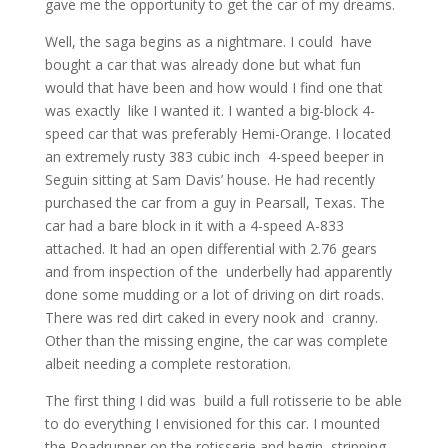
gave me the opportunity to get the car of my dreams.
Well, the saga begins as a nightmare. I could have
bought a car that was already done but what fun
would that have been and how would I find one that
was exactly like I wanted it. I wanted a big-block 4-
speed car that was preferably Hemi-Orange. I located
an extremely rusty 383 cubic inch 4-speed beeper in
Seguin sitting at Sam Davis’ house. He had recently
purchased the car from a guy in Pearsall, Texas. The
car had a bare block in it with a 4-speed A-833
attached. It had an open differential with 2.76 gears
and from inspection of the underbelly had apparently
done some mudding or a lot of driving on dirt roads.
There was red dirt caked in every nook and cranny.
Other than the missing engine, the car was complete
albeit needing a complete restoration.
The first thing I did was build a full rotisserie to be able
to do everything I envisioned for this car. I mounted
the Roadrunner on the rotisserie and begin stripping