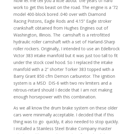
Now let me tell you a little about the years of hard
work to get this beast on the road. The engine is a ’72
model 400-block bored .040 over with Diamond
Racing Pistons, Eagle Rods and 4.15” Eagle stroker
crankshaft obtained from Hughes Engines out of
Washington, Illinois. The camshaft is a retrofitted
hydraulic roller camshaft with a set of Harland-Sharp
roller rockers. Originally, I intended to use an Edelbrock
Victor 383 intake manifold but it was just too tall to fit
under the stock cowl hood. So I replaced the intake
manifold with a 2” shorter Torker 383 topped with a
Barry Grant 850 cfm Demon carburetor. The ignition
system is a MSD DIS-6 with two rev limiters and a
nitrous-retard should I decide that I am not making
enough horsepower with this combination.
As we all know the drum brake system on these older
cars were minimally acceptable. I decided that if this
thing was to go quickly, it also needed to stop quickly.
I installed a Stainless Steel Brake Company master