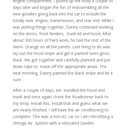
engine compartment. I picked up the body a couple of
days later and began the fun of reassembling all the
new goodies going back into the car to include the
totally new engine, transmission, and rear end. While I
was putting things together, Danny continued working
on the doors, front fenders, trunk lid and hood. After
about 300 hours of hard work, he had the rest of the
Hemi- Orange on all the panels. Last thing to do was
lay out the hood stripe and get it painted semi-gloss
black. We got together and carefully planned and put
down tape to mask off the appropriate areas. The
next morning, Danny painted the black stripe and let it
cure.
After a couple of days, we installed the hood and
trunk and once again I took the Roadrunner back to
my shop. Install this, install that and guess what we
are nearly finished. I still have the air conditioning to
complete. This was a non-AC car so I am retrofitting a
Vintage Air system with a relocated Sanden