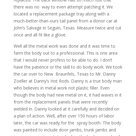
there was no way to even attempt patching it. We
located a replacement package tray along with a
much-better-than-ours tail panel from a donor car at
John’s Salvage in Seguin, Texas. Measure twice and cut
once and all fit like a glove.
Well all the metal work was done and it was time to
farm the body out to a professional. This is one area
that I would never profess to be able to do. I don’t
have the patience or the skill to do body work. We took
the car over to New Braunfels, Texas to Mr. Danny
Zoeller at Danny’s Hot Rods. Danny is a true body man
who believes in metal work not plastic filler. Even
though the body had new metal on it, it had waves in it
from the replacement panels that were recently
welded in. Danny looked at it carefully and decided on
a plan of action. Well, after over 150 hours of labor
later, the car was ready for the spray booth. The body
was painted to include door jambs, trunk jambs and