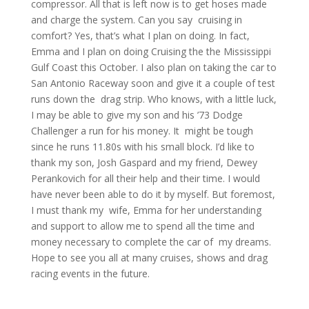
compressor. All that is left now is to get hoses made
and charge the system. Can you say cruising in
comfort? Yes, that’s what I plan on doing. In fact,
Emma and I plan on doing Cruising the the Mississippi
Gulf Coast this October. I also plan on taking the car to
San Antonio Raceway soon and give it a couple of test
runs down the drag strip. Who knows, with a little luck,
I may be able to give my son and his ’73 Dodge
Challenger a run for his money. It might be tough
since he runs 11.80s with his small block. I’d like to
thank my son, Josh Gaspard and my friend, Dewey
Perankovich for all their help and their time. I would
have never been able to do it by myself. But foremost,
I must thank my wife, Emma for her understanding
and support to allow me to spend all the time and
money necessary to complete the car of my dreams.
Hope to see you all at many cruises, shows and drag
racing events in the future.