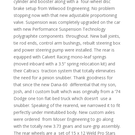
cylinder and booster along with a four-wheel disc
brake setup from Wilwood Engineering. No problem
stopping now with that new adjustable proportioning
valve. Suspension was completely upgraded on the car
with new Performance Suspension Technology
polygraphite components throughout. New ball joints,
tie rod ends, control arm bushings, rebuilt steering box
and power steering pump were installed. The rear is
equipped with Calvert Racing mono-leaf springs
(moved inboard with a 3.5” spring relocation kit) and
their Caltracs traction system that totally eliminates
the need for a pinion snubber. Thank goodness for
that since the new Dana-60 differential that my son,
Josh, and I custom built which was originally from a ’74
Dodge one ton flat-bed truck which doesn’t use a
snubber. Speaking of the rearend, we narrowed it to fit
perfectly under minitubbed body. New custom axles
were ordered from Moser Engineering to go along
with the totally new 3.73 gears and sure-grip assembly.
The rear wheels are a set of 15 x 12 Weld Pro Stars