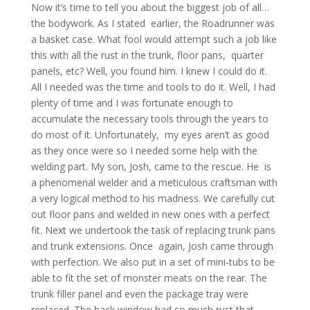
Now it’s time to tell you about the biggest job of all…
the bodywork. As I stated earlier, the Roadrunner was
a basket case. What fool would attempt such a job like
this with all the rust in the trunk, floor pans, quarter
panels, etc? Well, you found him. I knew I could do it.
All I needed was the time and tools to do it. Well, I had
plenty of time and I was fortunate enough to
accumulate the necessary tools through the years to
do most of it. Unfortunately, my eyes aren’t as good
as they once were so I needed some help with the
welding part. My son, Josh, came to the rescue. He is
a phenomenal welder and a meticulous craftsman with
a very logical method to his madness. We carefully cut
out floor pans and welded in new ones with a perfect
fit. Next we undertook the task of replacing trunk pans
and trunk extensions. Once again, Josh came through
with perfection. We also put in a set of mini-tubs to be
able to fit the set of monster meats on the rear. The
trunk filler panel and even the package tray were
replaced. The back window had so much rust that