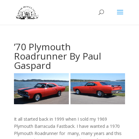
’70 Plymouth
Roadrunner By Paul
Gaspard
It all started back in 1999 when I sold my 1969
Plymouth Barracuda Fastback. I have wanted a 1970
Plymouth Roadrunner for many, many years and this