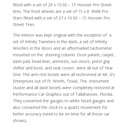
fitted with a set of 29 x 15.50 – 15 Hoosier Pro Street
tires. The front wheels are a set of 15 x 8 Weld Pro
Stars fitted with a set of 27 x 10.50 – 15 Hoosier Pro
Street Tires.
The interior was kept original with the exception of a
set of Infinity Tweeters in the dash, a set of Infinity
Woofers in the doors and an aftermarket tachometer
mounted on the steering column. Door panels, carpet,
dash pad, head liner, armrests, sun visors, pistol grip
shifter and boot, and seat covers were all out of Year
One. The arm rest bezels were all rechromed at Mr. G’s
Enterprises out of Ft. Worth, Texas. The instrument
cluster and all dash bezels were completely restored at
Performance Car Graphics out of Tallahassee, Florida.
They converted the gauges to white faced gauges and
also converted the clock to a quartz movement for
better accuracy (need to be on time for all those car
shows).